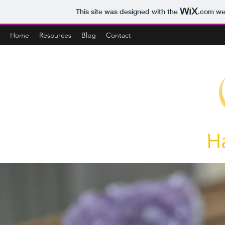
This site was designed with the
.com
web
Home
Resources
Blog
Contact