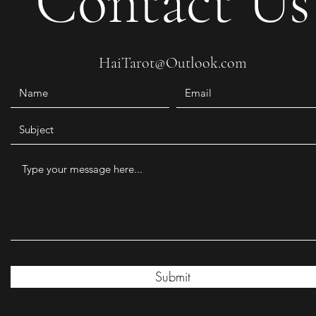
Contact Us
HaiTarot@Outlook.com
Submit