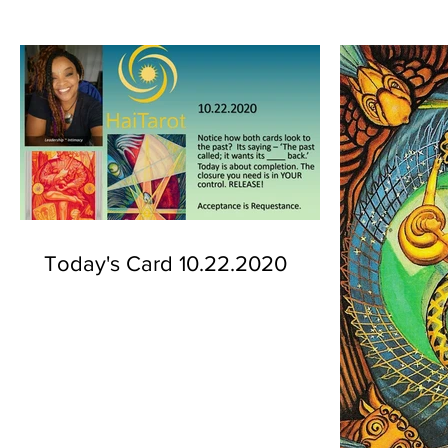
Today's Card 10.22.2020